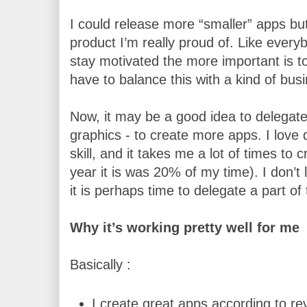
I could release more “smaller” apps but 
product I’m really proud of. Like everyb
stay motivated the more important is to
have to balance this with a kind of busi
Now, it may be a good idea to delegate
graphics - to create more apps. I love 
skill, and it takes me a lot of times to c
year it is was 20% of my time). I don’t 
it is perhaps time to delegate a part of 
Why it’s working pretty well for me
Basically :
I create great apps according to re