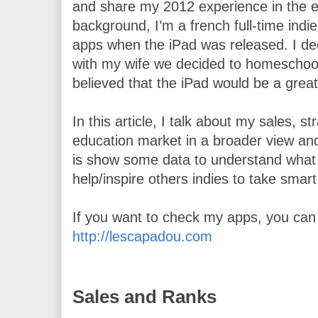
and share my 2012 experience in the ed
background, I’m a french full-time indie
apps when the iPad was released. I dec
with my wife we decided to homeschool
believed that the iPad would be a great 
In this article, I talk about my sales, s
education market in a broader view and
is show some data to understand what i
help/inspire others indies to take smart
http://lescapadou.com
Sales and Ranks