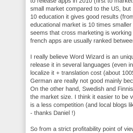
to release apps in 2010 (first to market
small market compared to the US, but s
10 education it gives good results (fro
educational market is 10 times smaller t
seems that cross marketing is working b
french apps are usually ranked betwee
I really believe Word Wizard is an uniq
release it in several languages (even i
localize it + translation cost (about 1
German are really not good mainly beca
On the other hand, Swedish and Finnish 
the market size. I think it easier to be
is a less competition (and local blogs 
- thanks Daniel !)
So from a strict profitability point of vi