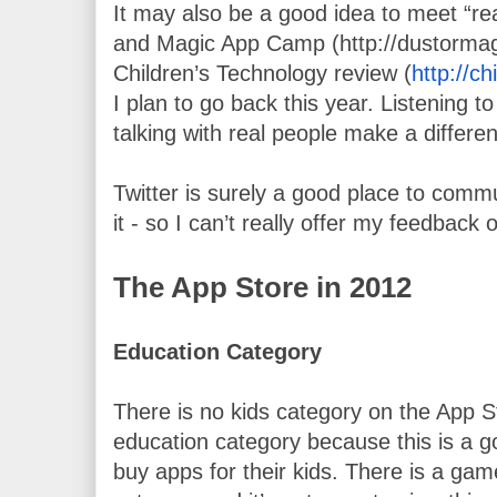
It may also be a good idea to meet “real
and Magic App Camp (http://dustormagi
Children’s Technology review (
http://c
I plan to go back this year. Listening to 
talking with real people make a differe
Twitter is surely a good place to commu
it - so I can’t really offer my feedback o
The App Store in 2012
Education Category 
There is no kids category on the App St
education category because this is a go
buy apps for their kids. There is a game