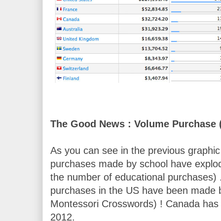
The Good News : Volume Purchase 
As you can see in the previous graphic 
purchases made by school have exploded
the number of educational purchases) 
purchases in the US have been made by
Montessori Crosswords) ! Canada has al
2012.