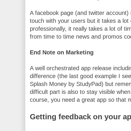
A facebook page (and twitter account) i
touch with your users but it takes a lot o
professionally, it really takes a lot of ti
from time to time news and promos co
End Note on Marketing
A well orchestrated app release includ
difference (the last good example I see 
Splash Money by StudyPad) but remember
difficult part is also to stay visible whe
course, you need a great app so that m
Getting feedback on your a