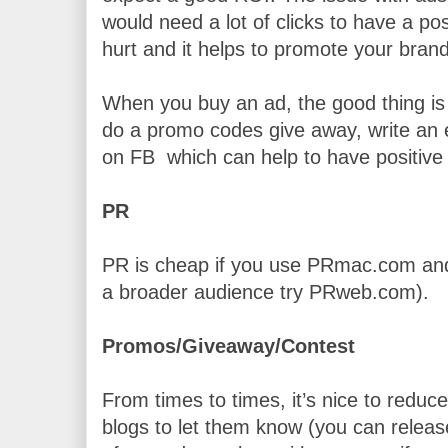
would need a lot of clicks to have a posit
hurt and it helps to promote your brand
When you buy an ad, the good thing is 
do a promo codes give away, write an e
on FB  which can help to have positive
PR
PR is cheap if you use PRmac.com and i
a broader audience try PRweb.com).
Promos/Giveaway/Contest
From times to times, it’s nice to reduce
blogs to let them know (you can release