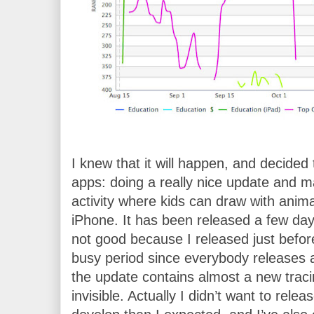
I knew that it will happen, and decided 
apps: doing a really nice update and ma
activity where kids can draw with anima
iPhone. It has been released a few days
not good because I released just before
busy period since everybody releases a
the update contains almost a new trac
invisible. Actually I didn’t want to relea