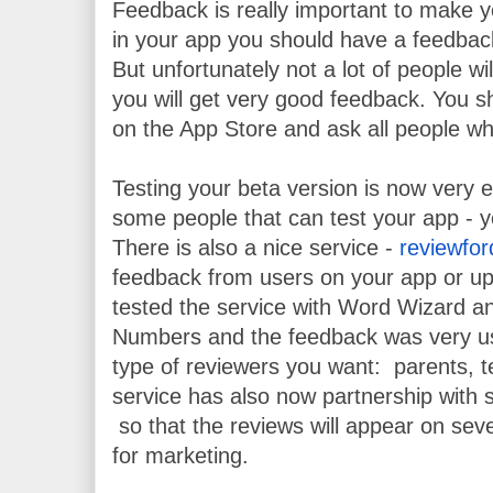
Feedback is really important to make y
in your app you should have a feedback
But unfortunately not a lot of people w
you will get very good feedback. You sh
on the App Store and ask all people wh
Testing your beta version is now very 
some people that can test your app - yo
There is also a nice service - 
reviewfo
feedback from users on your app or upc
tested the service with Word Wizard an
Numbers and the feedback was very use
type of reviewers you want:  parents, t
service has also now partnership with 
 so that the reviews will appear on sever
for marketing.