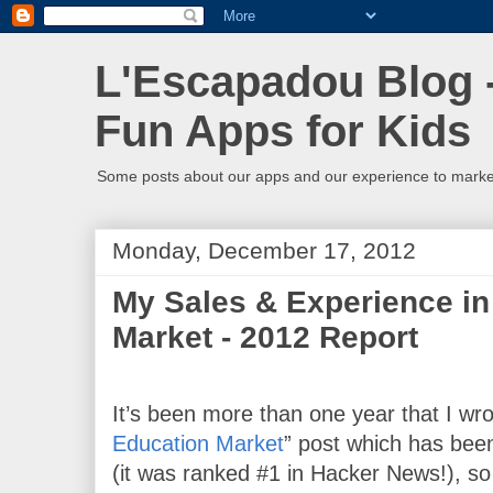
L'Escapadou Blog -
Fun Apps for Kids
Some posts about our apps and our experience to mark
Monday, December 17, 2012
My Sales & Experience in
Market - 2012 Report
It’s been more than one year that I wro
Education Market
” 
post which has been
(it was ranked #1 in Hacker News!), so I