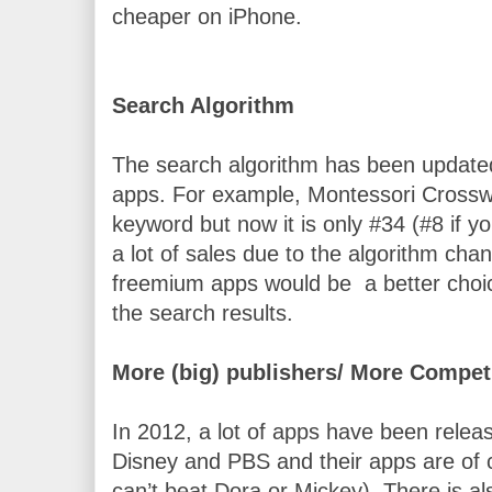
cheaper on iPhone.
Search Algorithm
The search algorithm has been updated 
apps. For example, Montessori Crosswo
keyword but now it is only #34 (#8 if yo
a lot of sales due to the algorithm cha
freemium apps would be  a better choice
the search results. 
More (big) publishers/ More Compet
In 2012, a lot of apps have been releas
Disney and PBS and their apps are of co
can’t beat Dora or Mickey)
. There is al