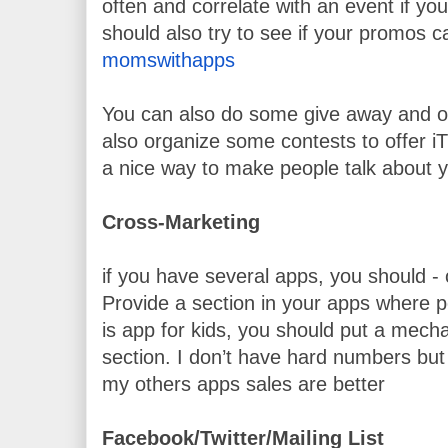
often and correlate with an event if you
should also try to see if your promos c
momswithapps
You can also do some give away and of
also organize some contests to offer iTun
a nice way to make people talk about y
Cross-Marketing
if you have several apps, you should - 
Provide a section in your apps where pe
is app for kids, you should put a mechan
section. I don’t have hard numbers but 
my others apps sales are better
Facebook/Twitter/Mailing List