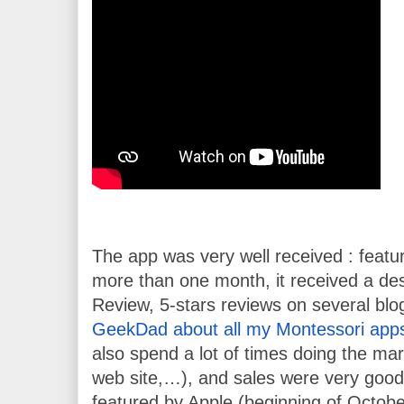
The app was very well received : featur
more than one month, it received a des
Review, 5-stars reviews on several blog
GeekDad about all my Montessori app
also spend a lot of times doing the mark
web site,…), and sales were very good 
featured by Apple (beginning of October