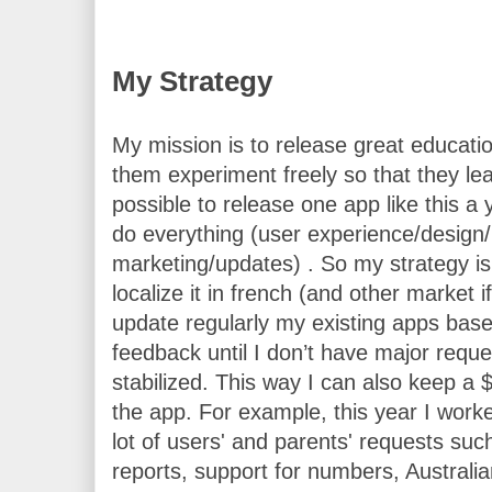
My Strategy
My mission is to release great educati
them experiment freely so that they learn
possible to release one app like this a y
do everything (user experience/design/
marketing/updates) . So my strategy is
localize it in french (and other market i
update regularly my existing apps based
feedback until I don’t have major reque
stabilized. This way I can also keep a $
the app. 
For example, this year I wor
lot of users' and parents' requests such
reports, support for numbers, Australia