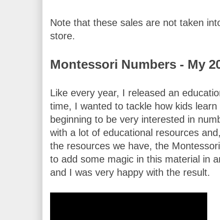
Note that these sales are not taken into
store.
Montessori Numbers - My 2
Like every year, I released an educatio
time, I wanted to tackle how kids lear
beginning to be very interested in num
with a lot of educational resources and
the resources we have, the Montessori 
to add some magic in this material in an
and I was very happy with the result.