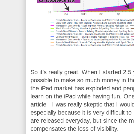
So it’s really great. When I started 2.5 y
possible to make so much money in the
the iPad market has exploded and peopl
learn on the iPad while having fun. One
article-  I was really skeptic that I wo
especially because it is very difficult t
are released everyday, but since the mar
compensates the loss of visibility. 