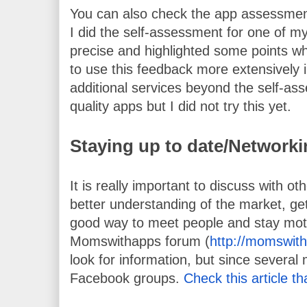
You can also check the app assessment
I did the self-assessment for one of m
precise and highlighted some points w
to use this feedback more extensively i
additional services beyond the self-ass
quality apps but I did not try this yet.
Staying up to date/Network
It is really important to discuss with o
better understanding of the market, get 
good way to meet people and stay moti
Momswithapps forum (
http://momswit
look for information, but since several
Facebook groups. 
Check this article th