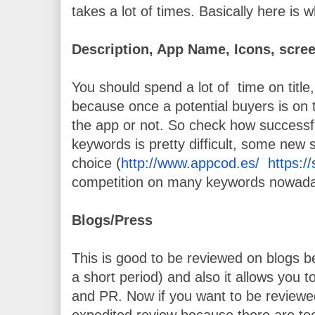
takes a lot of times. Basically here is 
Description, App Name, Icons, scre
You should spend a lot of  time on title
because once a potential buyers is on 
the app or not. So check how successfu
keywords is pretty difficult, some new
choice (
http://www.appcod.es/
https:
competition on many keywords nowad
Blogs/Press
This is good to be reviewed on blogs bec
a short period) and also it allows you t
and PR. Now if you want to be reviewed
expedited review because there are to