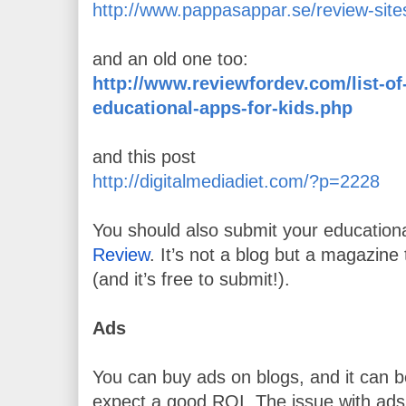
http://www.pappasappar.se/review-site
and an old one too:
http://www.reviewfordev.com/list-of-
educational-apps-for-kids.php
and
this post
http://digitalmediadiet.com/?p=2228
You should also submit your educationa
Review
. It’s not a blog but a magazine 
(and it’s free to submit!).
Ads
You can buy ads on blogs, and it can be
expect a good ROI. The issue with ads 