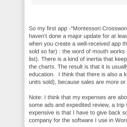
So my first app -“Montessori Crosswords”
haven't done a major update for at least
when you create a well-received app th
sold so far) : the word of mouth works (
list). There is a kind of inertia that k
the charts. The result is that it is usu
education.  I think that there is also a 
units sold), because sales are more or l
Note: I think that my expenses are abo
some ads and expedited review, a trip 
expensive is that I have to give back so
company for the software I use in Wor