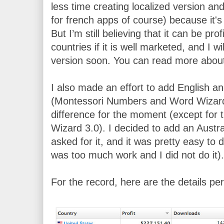
less time creating localized version an
for french apps of course) because it's 
But I’m still believing that it can be pr
countries if it is well marketed, and I 
version soon. You can read more about 
I also made an effort to add English an
(Montessori Numbers and Word Wizard) 
difference for the moment (except for t
Wizard 3.0). I decided to add an Austr
asked for it, and it was pretty easy to d
was too much work and I did not do it).
For the record, here are the details per