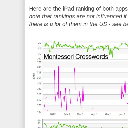
Here are the iPad ranking of both apps 
note that rankings are not influenced 
there is a lot of them in the US - see b