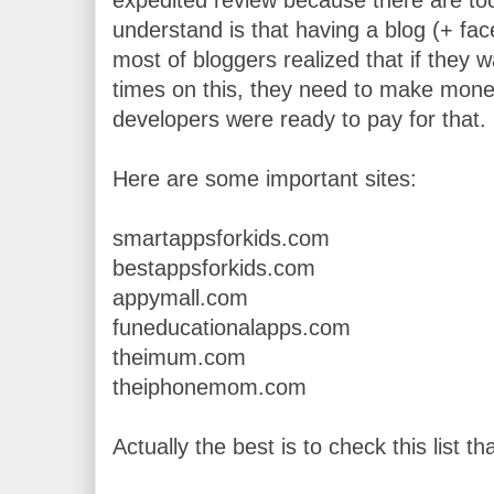
understand is that having a blog (+ face
most of bloggers realized that if they wa
times on this, they need to make money
developers were ready to pay for that.
Here are some important sites:
smartappsforkids.com
bestappsforkids.com
appymall.com
funeducationalapps.com
theimum.com
theiphonemom.com
Actually the best is to check this list tha