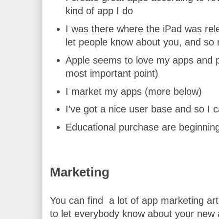
kind of app I do
I was there where the iPad was relea
let people know about you, and so 
Apple seems to love my apps and p
most important point)
I market my apps (more below)
I’ve got a nice user base and so I
Educational purchase are beginning 
Marketing
You can find  a lot of app marketing ar
to let everybody know about your new a