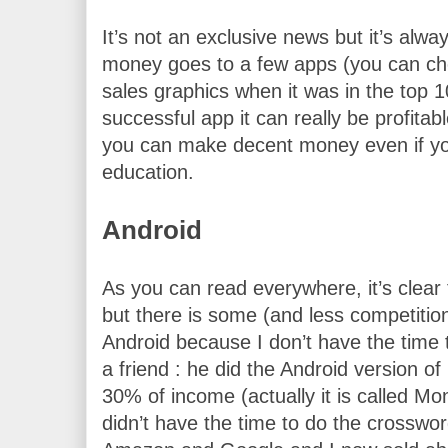
It’s not an exclusive news but it’s alwa
money goes to a few apps (you can ch
sales graphics when it was in the top 1
successful app it can really be profitable
you can make decent money even if yo
education.
Android
As you can read everywhere, it’s clear 
but there is some (and less competition
Android because I don’t have the time to
a friend : he did the Android version o
30% of income (actually it is called M
didn’t have the time to do the crossword