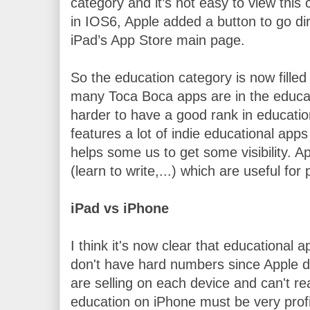
category and it’s not easy to view this c
in IOS6, Apple added a button to go dir
iPad’s App Store main page.
So the education category is now filled
many Toca Boca apps are in the educati
harder to have a good rank in education
features a lot of indie educational apps 
helps some us to get some visibility. Ap
(learn to write,...) which are useful for
iPad vs iPhone
I think it's now clear that educational ap
don't have hard numbers since Apple d
are selling on each device and can't re
education on iPhone must be very profit