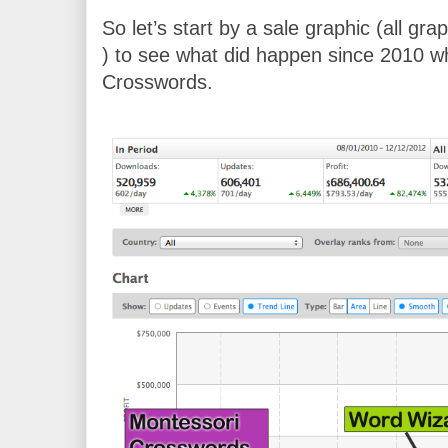
So let’s start by a sale graphic (all gr
) to see what did happen since 2010 wh
Crosswords.