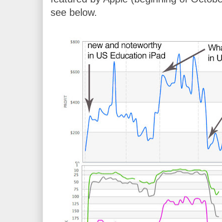
see below.