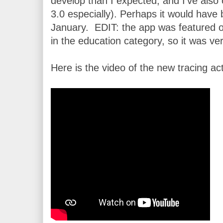
develop than I expected, and I’ve also
3.0 especially). Perhaps it would have b
January.  EDIT: the app was featured 
in the education category, so it was ve
Here is the video of the new tracing acti