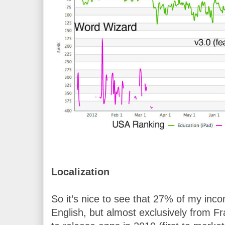
Localization
So it’s nice to see that 27% of my inc
English, but almost exclusively from Fr