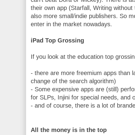
their own app (Starfall, Writing without 
also more small/indie publishers
. So mo
enter in the market nowadays.
iPad Top Grossing 
If you look at the education top grossi
- there are more freemium apps than las
change of the search algorithm)
- Some expensive apps are (still) perfor
for SLPs, Injini for special needs, and
- and of course, there is a lot of bran
All the money is in the top