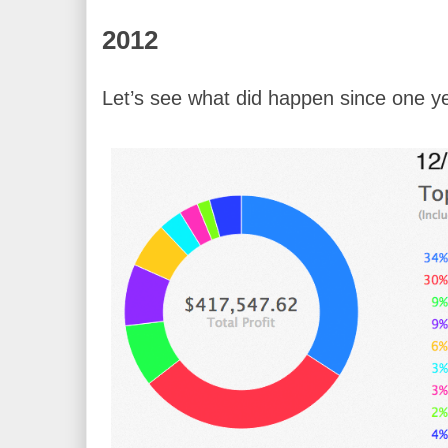
2012
Let’s see what did happen since one y