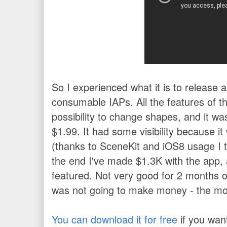
So I experienced what it is to release 
consumable IAPs.
All the features of 
possibility to change shapes, and it wa
$1.99.
It had some visibility because i
(thanks to SceneKit and iOS8 usage I th
the end I've made $1.3K with the app,
featured. Not very good for 2 months of
was not going to make money - the most
You can download it for free
if you wan