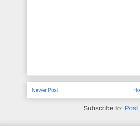
Newer Post
H
Subscribe to:
Post