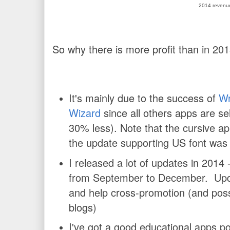
2014 revenu
So why there is more profit than in 20
It's mainly due to the success of
Wr
Wizard
since all others apps are se
30% less). Note that the cursive a
the update supporting US font was
I released a lot of updates in 2014 
from September to December. Upd
and help cross-promotion (and poss
blogs)
I've got a good educational apps por