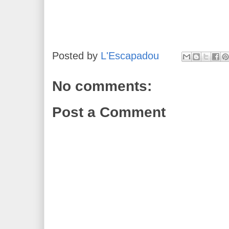
Posted by
L'Escapadou
No comments:
Post a Comment