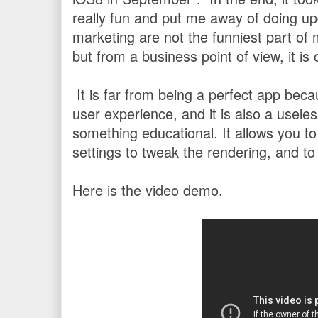
really fun and put me away of doing u
marketing are not the funniest part of 
but from a business point of view, it is
It is far from being a perfect app beca
user experience, and it is also a useles
something educational. It allows you to
settings to tweak the rendering, and 
Here is the video demo.