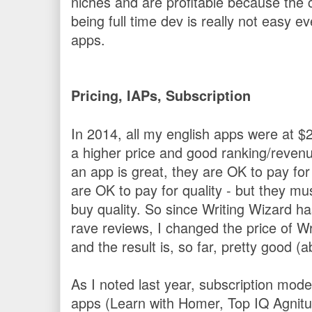
niches and are profitable because the c
being full time dev is really not easy 
apps.
Pricing, IAPs, Subscription
In 2014, all my english apps were at 
a higher price and good ranking/revenu
an app is great, they are OK to pay for i
are OK to pay for quality - but they mu
buy quality. So since Writing Wizard h
rave reviews, I changed the price of W
and the result is, so far, pretty good 
As I noted last year, subscription mod
apps (Learn with Homer, Top IQ Agnitus,