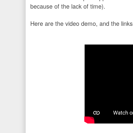
because of the lack of time).
Here are the video demo, and the links 