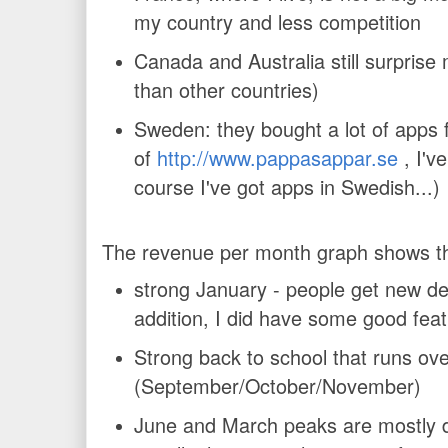
my country and less competition
Canada and Australia still surprise
than other countries)
Sweden: they bought a lot of apps 
of
http://www.pappasappar.se
, I've
course I've got apps in Swedish...)
The revenue per month graph shows t
strong January - people get new de
addition, I did have some good feat
Strong back to school that runs ov
(September/October/November)
June and March peaks are mostly 