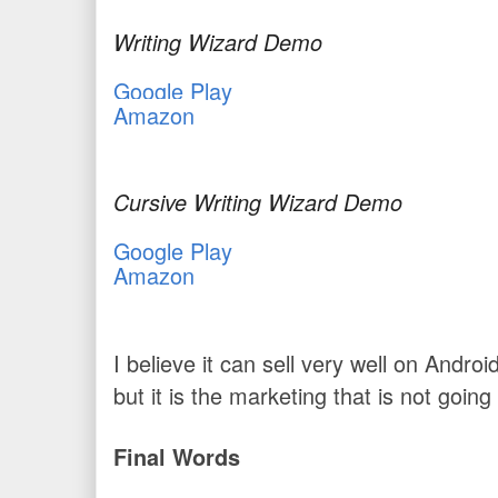
Writing Wizard Demo
Google Play
Amazon
Cursive Writing Wizard Demo
Google Play
Amazon
I believe it can sell very well on Andro
but it is the marketing that is not going
Final Words