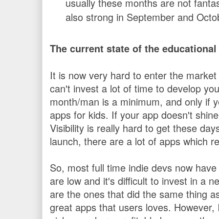
usually these months are not fantas
also strong in September and Octo
The current state of the educationa
It is now very hard to enter the market
can't invest a lot of time to develop y
month/man is a minimum, and only if y
apps for kids. If your app doesn't shine, i
Visibility is really hard to get these da
launch, there are a lot of apps which r
So, most full time indie devs now have
are low and it's difficult to invest in a
are the ones that did the same thing as 
great apps that users loves. However, 