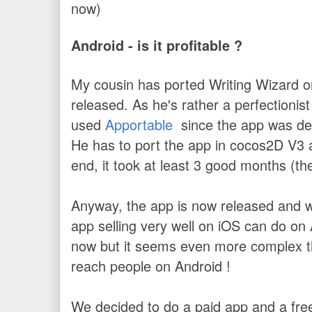
now)
Android - is it profitable ?
My cousin has ported Writing Wizard on
released. As he's rather a perfectionist
used
Apportable
since the app was dev
He has to port the app in cocos2D V3 and
end, it took at least 3 good months (th
Anyway, the app is now released and 
app selling very well on iOS can do on 
now but it seems even more complex th
reach people on Android !
We decided to do a paid app and a free