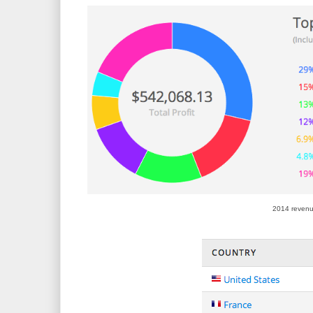
2014 revenu