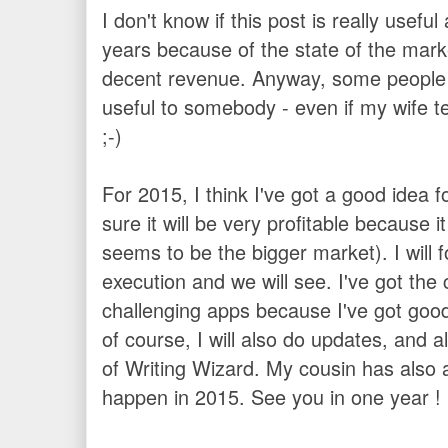
I don't know if this post is really usefu
years because of the state of the marke
decent revenue. Anyway, some people ask
useful to somebody - even if my wife te
;-)
For 2015, I think I've got a good idea 
sure it will be very profitable because i
seems to be the bigger market). I will
execution and we will see. I've got the
challenging apps because I've got good 
of course, I will also do updates, and 
of Writing Wizard. My cousin has also a
happen in 2015. See you in one year !