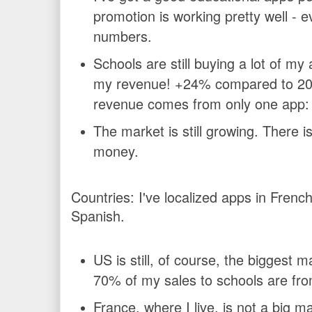
promotion is working pretty well - e
numbers.
Schools are still buying a lot of m
my revenue! +24% compared to 201
revenue comes from only one app
The market is still growing. There 
money.
Countries:
I've localized apps in Fren
Spanish.
US is still, of course, the biggest m
70% of my sales to schools are fr
France, where I live, is not a big mark