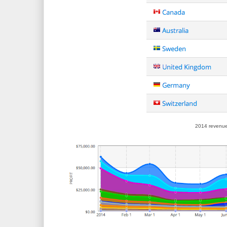
2014 revenue