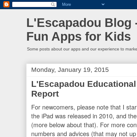
L'Escapadou Blog -
Fun Apps for Kids
Some posts about our apps and our experience to mark
Monday, January 19, 2015
L'Escapadou Educational
Report
For newcomers, please note that I sta
the iPad was released in 2010, and the m
(more below about that). For more con
numbers and advices (that may not up 