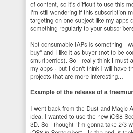
of content, so it's difficult to use thi
I'm still wondering if this subscription
targeting on one subject like my apps d
something regularly to your subscribers
Not consumable IAPs is something I want 
buy" and I like it as buyer (not to be
smurfberries). So I really think I mus
my apps - but I don't think I will have 
projects that are more interesting...
Example of the release of a freemi
I went back from the Dust and Magi
idea. I wanted to use the new iOS8 Sc
3D. So I thought "I'm gonna take 2/3 we
iOS8 in September".
In the end, it to