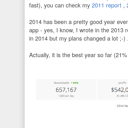
fast), you can check my
2011 report
,
2014 has been a pretty good year even 
app - yes, I know, I wrote in the 2013 r
in 2014 but my plans changed a lot ;-)
Actually, it is the best year so far (21
2014 N